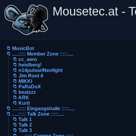
Mousetec.at - 
📁 MusicBot
📁 .....::::: Member Zone :::::.....
📁 cc_aero
📁 heislberg!
📁 n14pulsar/Neofight
📁 Jim Root 4
📁 MIKKI
📁 PaRaDoX
📁 beatzzz
📁 ARK
📁 Kurti
📁 .....::::: Eingangshalle :::::.....
📁 .....::::: Talk Zone :::::.....
📁 Talk 1
📁 Talk 2
📁 Talk 3
📁 .....::::: Gaming Zone :::::.....