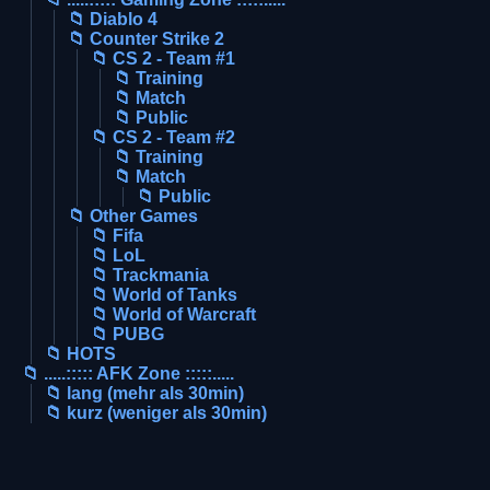
📁 Diablo 4
📁 Counter Strike 2
📁 CS 2 - Team #1
📁 Training
📁 Match
📁 Public
📁 CS 2 - Team #2
📁 Training
📁 Match
📁 Public
📁 Other Games
📁 Fifa
📁 LoL
📁 Trackmania
📁 World of Tanks
📁 World of Warcraft
📁 PUBG
📁 HOTS
📁 .....::::: AFK Zone :::::.....
📁 lang (mehr als 30min)
📁 kurz (weniger als 30min)