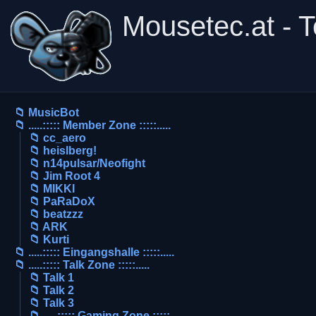
Mousetec.at - 
📁 MusicBot
📁 .....::::: Member Zone :::::.....
📁 cc_aero
📁 heislberg!
📁 n14pulsar/Neofight
📁 Jim Root 4
📁 MIKKI
📁 PaRaDoX
📁 beatzzz
📁 ARK
📁 Kurti
📁 .....::::: Eingangshalle :::::.....
📁 .....::::: Talk Zone :::::.....
📁 Talk 1
📁 Talk 2
📁 Talk 3
📁 .....::::: Gaming Zone :::::.....