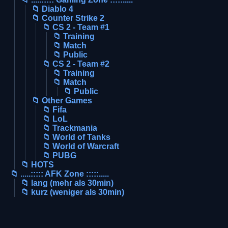
📁 Diablo 4
📁 Counter Strike 2
📁 CS 2 - Team #1
📁 Training
📁 Match
📁 Public
📁 CS 2 - Team #2
📁 Training
📁 Match
📁 Public
📁 Other Games
📁 Fifa
📁 LoL
📁 Trackmania
📁 World of Tanks
📁 World of Warcraft
📁 PUBG
📁 HOTS
📁 .....::::: AFK Zone :::::.....
📁 lang (mehr als 30min)
📁 kurz (weniger als 30min)