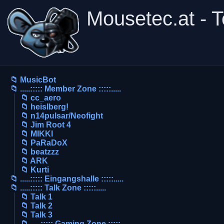
Mousetec.at - 
📁 MusicBot
📁 .....::::: Member Zone :::::.....
📁 cc_aero
📁 heislberg!
📁 n14pulsar/Neofight
📁 Jim Root 4
📁 MIKKI
📁 PaRaDoX
📁 beatzzz
📁 ARK
📁 Kurti
📁 .....::::: Eingangshalle :::::.....
📁 .....::::: Talk Zone :::::.....
📁 Talk 1
📁 Talk 2
📁 Talk 3
📁 .....::::: Gaming Zone :::::.....