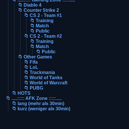
📁 Diablo 4
📁 Counter Strike 2
📁 CS 2 - Team #1
📁 Training
📁 Match
📁 Public
📁 CS 2 - Team #2
📁 Training
📁 Match
📁 Public
📁 Other Games
📁 Fifa
📁 LoL
📁 Trackmania
📁 World of Tanks
📁 World of Warcraft
📁 PUBG
📁 HOTS
📁 .....::::: AFK Zone :::::.....
📁 lang (mehr als 30min)
📁 kurz (weniger als 30min)