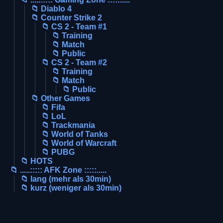
📁 Diablo 4
📁 Counter Strike 2
📁 CS 2 - Team #1
📁 Training
📁 Match
📁 Public
📁 CS 2 - Team #2
📁 Training
📁 Match
📁 Public
📁 Other Games
📁 Fifa
📁 LoL
📁 Trackmania
📁 World of Tanks
📁 World of Warcraft
📁 PUBG
📁 HOTS
📁 .....::::: AFK Zone :::::.....
📁 lang (mehr als 30min)
📁 kurz (weniger als 30min)