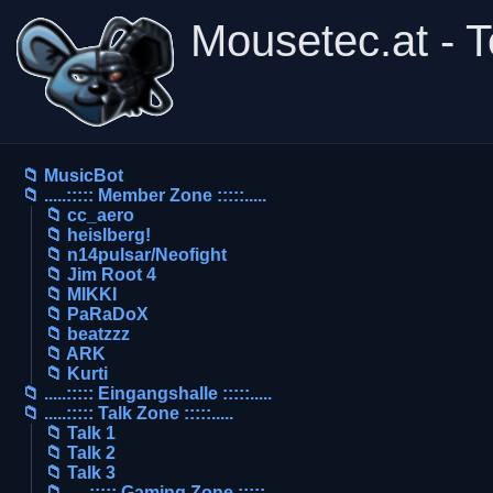
Mousetec.at - 
📁 MusicBot
📁 .....::::: Member Zone :::::.....
📁 cc_aero
📁 heislberg!
📁 n14pulsar/Neofight
📁 Jim Root 4
📁 MIKKI
📁 PaRaDoX
📁 beatzzz
📁 ARK
📁 Kurti
📁 .....::::: Eingangshalle :::::.....
📁 .....::::: Talk Zone :::::.....
📁 Talk 1
📁 Talk 2
📁 Talk 3
📁 .....::::: Gaming Zone :::::.....